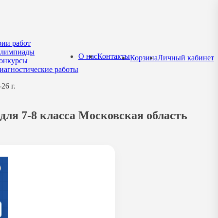
рии работ
лимпиады
О нас
Контакты
Корзина
Личный кабинет
онкурсы
иагностические работы
26 г.
для 7-8 класса Московская область