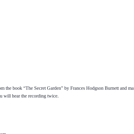
from the book “The Secret Garden” by Frances Hodgson Burnett and mark
You will hear the recording twice.