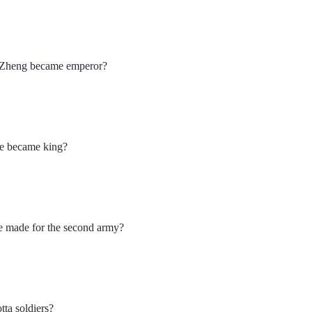
g Zheng became emperor?
e became king?
e made for the second army?
tta soldiers?