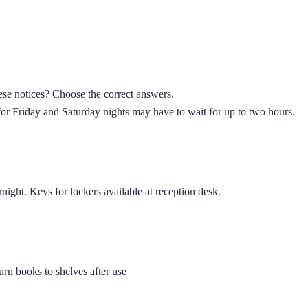
se notices? Choose the correct answers.
r Friday and Saturday nights may have to wait for up to two hours.
rnight. Keys for lockers available at reception desk.
rn books to shelves after use