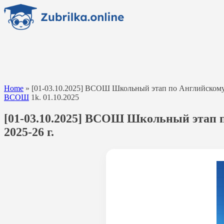
Перейти
к
содержанию
Home
»
[01-03.10.2025] ВСОШ Школьный этап по Английскому яз
ВСОШ
1k.
01.10.2025
[01-03.10.2025] ВСОШ Школьный этап п
2025-26 г.