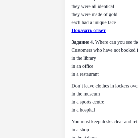
they were all identical
they were made of gold
each had a unique face
Показать ответ
Задание 4.
Where can you see the
Customers who have not booked fo
in the library
in an office
in a restaurant
Don’t leave clothes in lockers ove
in the museum
in a sports centre
in a hospital
You must keep desks clear and retu
in a shop
in the gallery