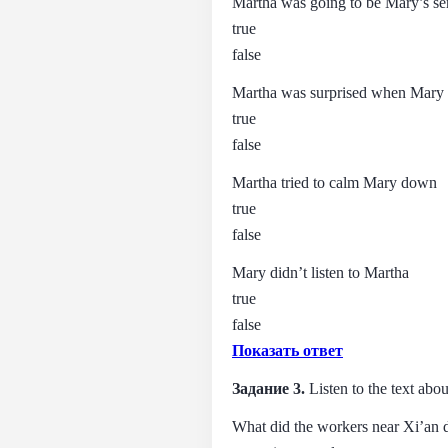
Martha was going to be Mary’s se
true
false
Martha was surprised when Mary a
true
false
Martha tried to calm Mary down
true
false
Mary didn’t listen to Martha
true
false
Показать ответ
Задание 3.
Listen to the text abo
What did the workers near Xi’an 