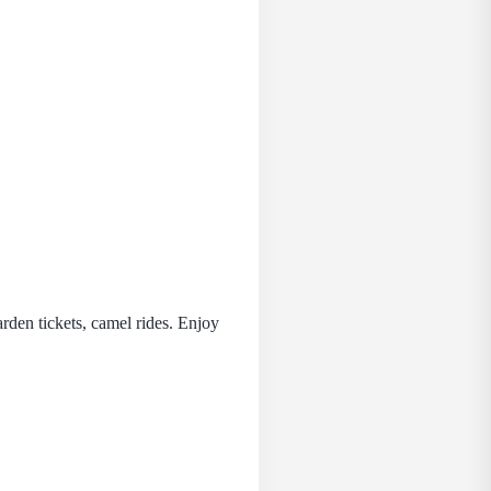
rden tickets, camel rides. Enjoy