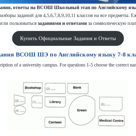
ания, ответы на ВСОШ Школьный этап по Английскому яз
разборы заданий для 4,5,6,7,8,9,10,11 классов на все предметы.
огли пользоваться
заданиями и
ответами
за символическую плат
Купить Официальные Задания и Ответы
дания ВСОШ ШЭ по Английскому языку 7-8 кла
ription of a university campus. For questions 1-5 choose the correct na