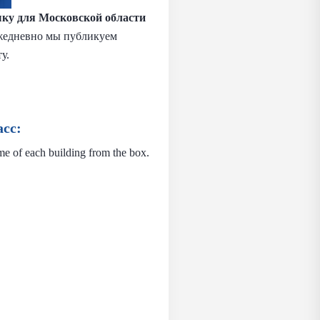
ыку
для Московской области
 Ежедневно мы публикуем
у.
сс:
me of each building from the box.