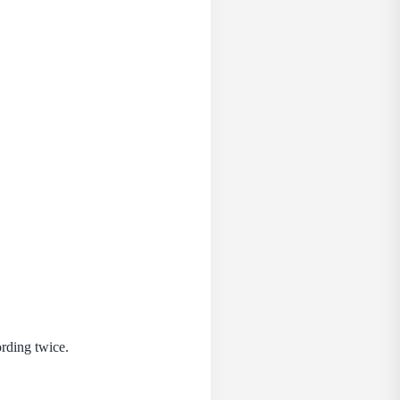
ording twice.