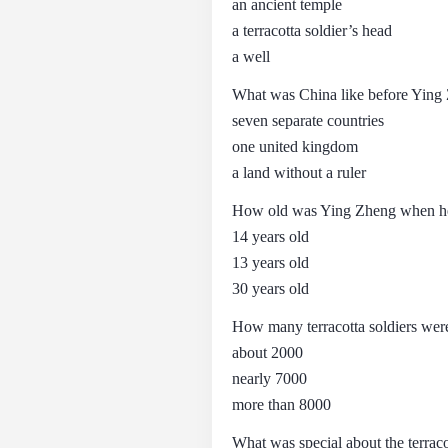
an ancient temple
a terracotta soldier’s head
a well
What was China like before Yin
seven separate countries
one united kingdom
a land without a ruler
How old was Ying Zheng when h
14 years old
13 years old
30 years old
How many terracotta soldiers wer
about 2000
nearly 7000
more than 8000
What was special about the terraco