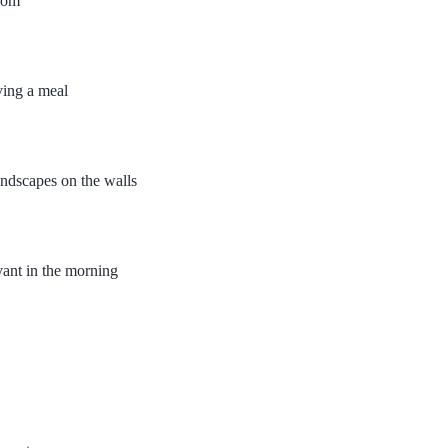
room
ving a meal
andscapes on the walls
vant in the morning