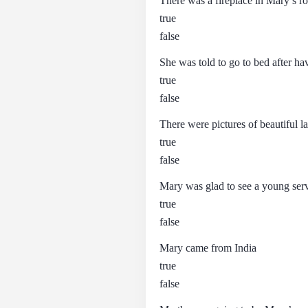
There was a fireplace in Mary’s 
true
false
She was told to go to bed after ha
true
false
There were pictures of beautiful l
true
false
Mary was glad to see a young ser
true
false
Mary came from India
true
false