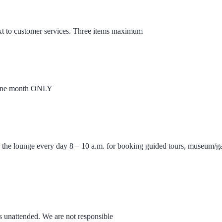
xt to customer services. Three items maximum
or one month ONLY
n the lounge every day 8 – 10 a.m. for booking guided tours, museum/ga
s unattended. We are not responsible