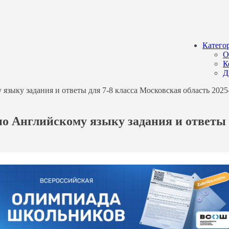
Катего
О
К
Д
ыку задания и ответы для 7-8 класса Московская область 2025-
о Английскому языку задания и ответы 