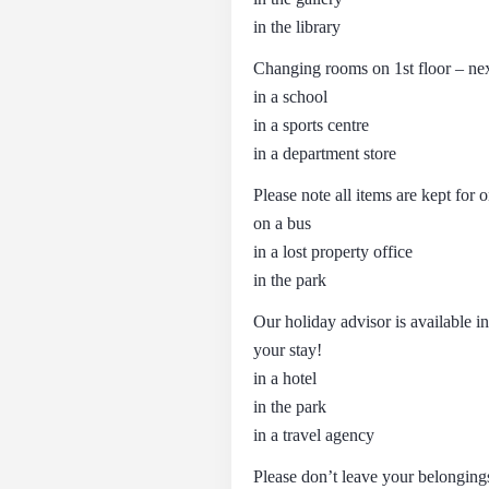
in the library
Changing rooms on 1st floor – ne
in a school
in a sports centre
in a department store
Please note all items are kept f
on a bus
in a lost property office
in the park
Our holiday advisor is available i
your stay!
in a hotel
in the park
in a travel agency
Please don’t leave your belonging