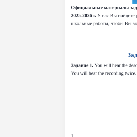
Официальные материалы зад
2025-2026 г.
У нас Вы найдете 
школьные работы, чтобы Вы м
За
Задание 1.
You will hear the desc
You will hear the recording twice.
1