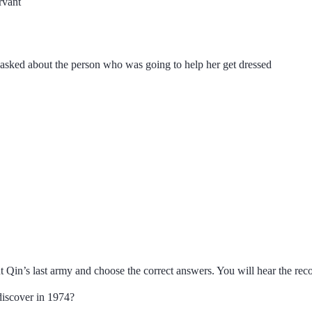
rvant
sked about the person who was going to help her get dressed
ut Qin’s last army and choose the correct answers. You will hear the rec
discover in 1974?