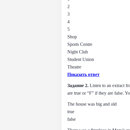
2
3
4
5
Shop
Sports Centre
Night Club
Student Union
Theatre
Показать ответ
Задание 2.
Listen to an extract 
are true or “F” if they аrе false. 
The house was big and old
true
false