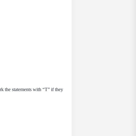
 the statements with “Т” if they